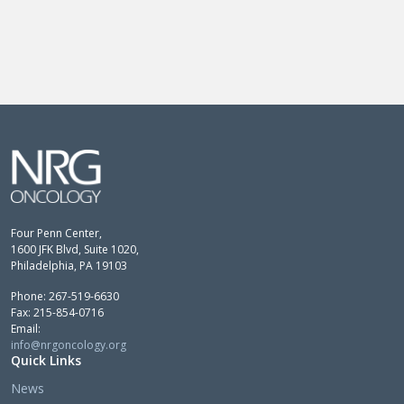
Four Penn Center,
1600 JFK Blvd, Suite 1020,
Philadelphia, PA 19103
Phone: 267-519-6630
Fax: 215-854-0716
Email:
info@nrgoncology.org
Quick Links
News