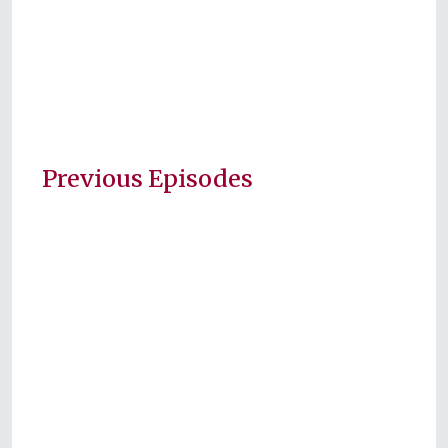
Previous Episodes