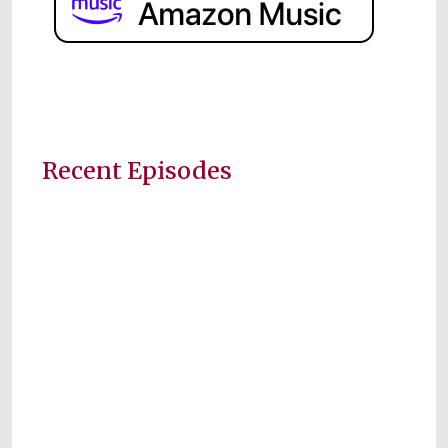
Recent Episodes