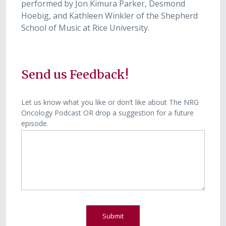
performed by Jon Kimura Parker, Desmond
Hoebig, and Kathleen Winkler of the Shepherd
School of Music at Rice University.
Send us Feedback!
P
Let us know what you like or don’t like about The NRG
Oncology Podcast OR drop a suggestion for a future
o
episode.
d
c
a
s
t
F
e
e
Submit
d