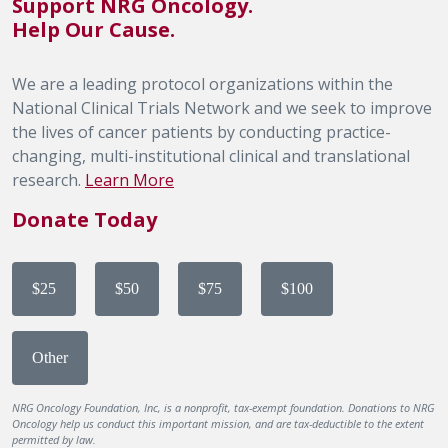
Support NRG Oncology.
Help Our Cause.
We are a leading protocol organizations within the
National Clinical Trials Network and we seek to improve
the lives of cancer patients by conducting practice-
changing, multi-institutional clinical and translational
research.
Learn More
Donate Today
$25
$50
$75
$100
Other
NRG Oncology Foundation, Inc, is a nonprofit, tax-exempt foundation. Donations to NRG
Oncology help us conduct this important mission, and are tax-deductible to the extent
permitted by law.