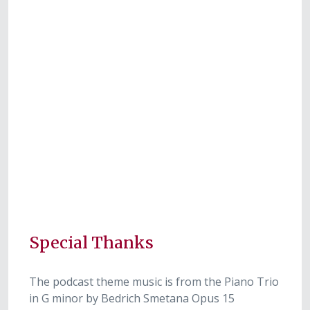
Special Thanks
The podcast theme music is from the Piano Trio
in G minor by Bedrich Smetana Opus 15