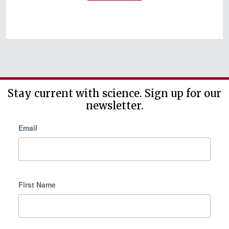
b
a
c
k
Stay current with science. Sign up for our
newsletter.
Email
First Name