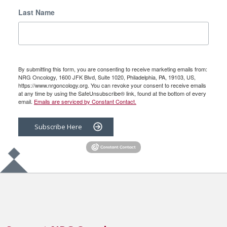
Last Name
By submitting this form, you are consenting to receive marketing emails from:
NRG Oncology, 1600 JFK Blvd, Suite 1020, Philadelphia, PA, 19103, US,
https://www.nrgoncology.org. You can revoke your consent to receive emails
at any time by using the SafeUnsubscribe® link, found at the bottom of every
email.
Emails are serviced by Constant Contact.
Subscribe Here