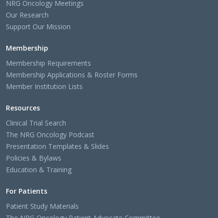
NRG Oncology Meetings
Our Research
Support Our Mission
Membership
Membership Requirements
Membership Applications & Roster Forms
Member Institution Lists
Resources
Clinical Trial Search
The NRG Oncology Podcast
Presentation Templates & Slides
Policies & Bylaws
Education & Training
For Patients
Patient Study Materials
The NRG Oncology Patient Advocate Committee