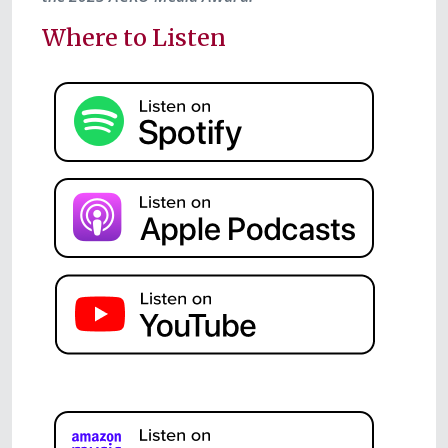
Where to Listen