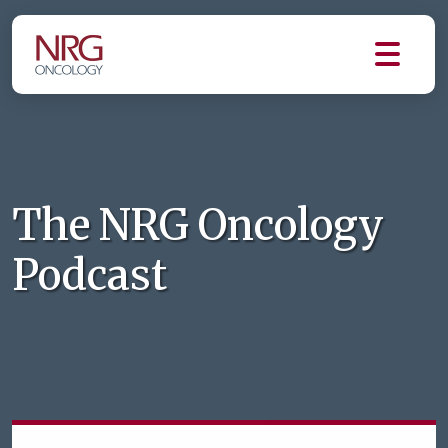
The NRG Oncology
Podcast