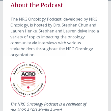
About the Podcast
The NRG Oncology Podcast, developed by NRG
Oncology, is hosted by Drs. Stephen Chun and
Lauren Henke. Stephen and Lauren delve into a
variety of topics impacting the oncology
community via interviews with various
stakeholders throughout the NRG Oncology
organization.
The NRG Oncology Podcast is a recipient of
the 2025 ACRO Media Award.