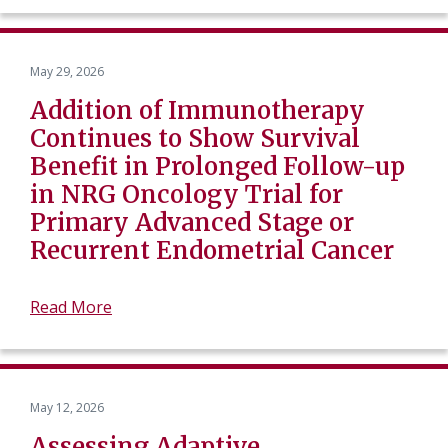
May 29, 2026
Addition of Immunotherapy
Continues to Show Survival
Benefit in Prolonged Follow-up
in NRG Oncology Trial for
Primary Advanced Stage or
Recurrent Endometrial Cancer
Read More
May 12, 2026
Assessing Adaptive