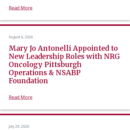
Read More
August 6, 2026
Mary Jo Antonelli Appointed to
New Leadership Roles with NRG
Oncology Pittsburgh
Operations & NSABP
Foundation
Read More
July 29, 2026