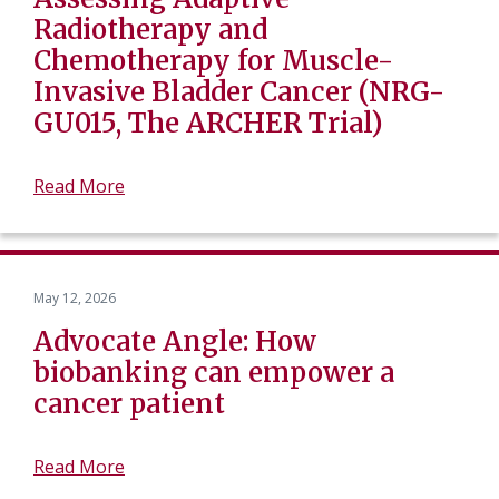
Radiotherapy and
Chemotherapy for Muscle-
Invasive Bladder Cancer (NRG-
GU015, The ARCHER Trial)
Read More
May 12, 2026
Advocate Angle: How
biobanking can empower a
cancer patient
Read More