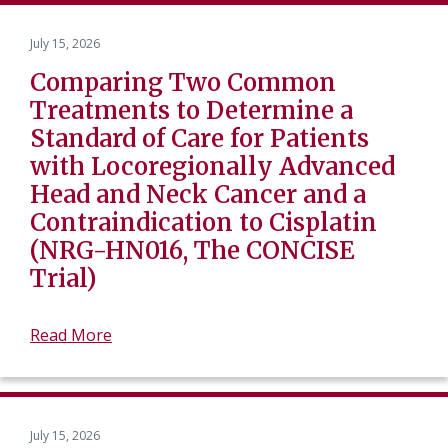
July 15, 2026
Comparing Two Common
Treatments to Determine a
Standard of Care for Patients
with Locoregionally Advanced
Head and Neck Cancer and a
Contraindication to Cisplatin
(NRG-HN016, The CONCISE
Trial)
Read More
July 15, 2026