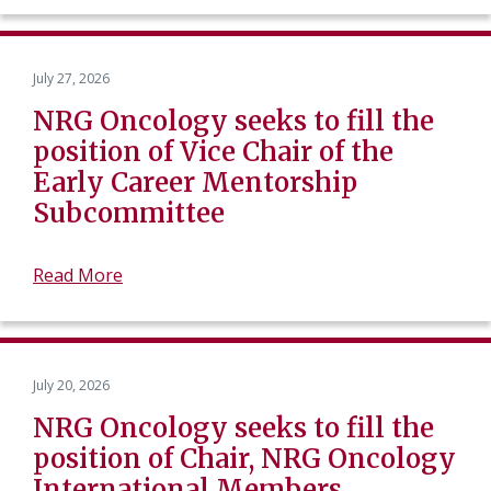
July 27, 2026
NRG Oncology seeks to fill the
position of Vice Chair of the
Early Career Mentorship
Subcommittee
Read More
July 20, 2026
NRG Oncology seeks to fill the
position of Chair, NRG Oncology
International Members