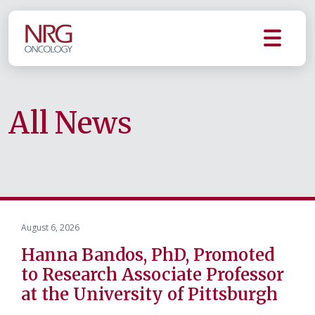
All News
August 6, 2026
Hanna Bandos, PhD, Promoted
to Research Associate Professor
at the University of Pittsburgh