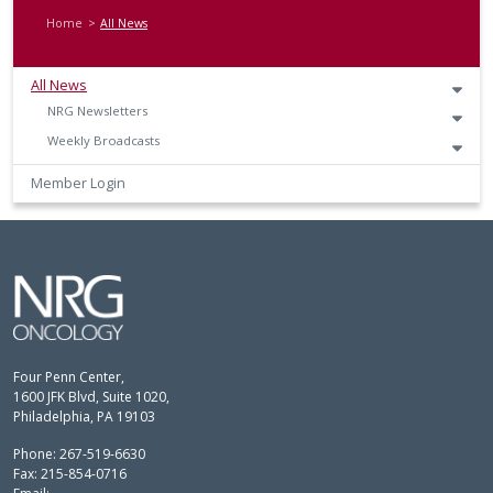
Home
All News
All News
NRG Newsletters
Weekly Broadcasts
Member Login
Four Penn Center,
1600 JFK Blvd, Suite 1020,
Philadelphia, PA 19103
Phone: 267-519-6630
Fax: 215-854-0716