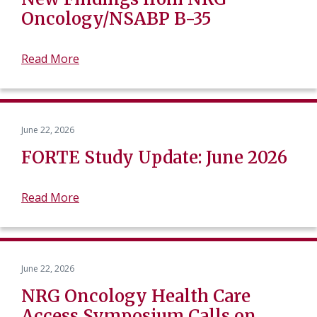
Oncology/NSABP B-35
Read More
June 22, 2026
FORTE Study Update: June 2026
Read More
June 22, 2026
NRG Oncology Health Care
Access Symposium Calls on