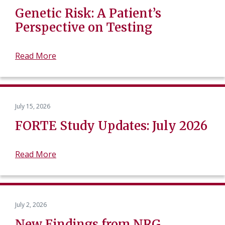
Genetic Risk: A Patient’s
Perspective on Testing
Read More
July 15, 2026
FORTE Study Updates: July 2026
Read More
July 2, 2026
New Findings from NRG