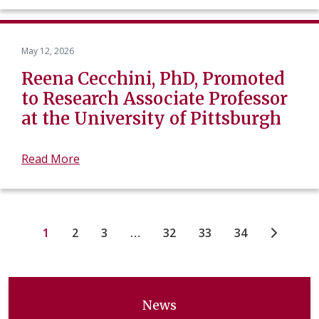
May 12, 2026
Reena Cecchini, PhD, Promoted
to Research Associate Professor
at the University of Pittsburgh
Read More
1
2
3
…
32
33
34
News