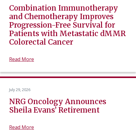
Combination Immunotherapy
and Chemotherapy Improves
Progression-Free Survival for
Patients with Metastatic dMMR
Colorectal Cancer
Read More
July 29, 2026
NRG Oncology Announces
Sheila Evans’ Retirement
Read More