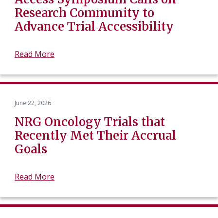
Research Community to
Advance Trial Accessibility
Read More
June 22, 2026
NRG Oncology Trials that
Recently Met Their Accrual
Goals
Read More