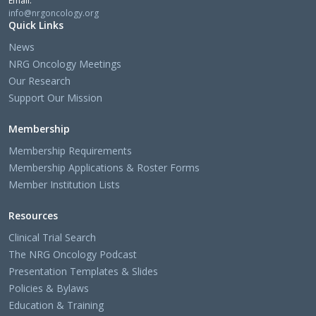
Email:
info@nrgoncology.org
Quick Links
News
NRG Oncology Meetings
Our Research
Support Our Mission
Membership
Membership Requirements
Membership Applications & Roster Forms
Member Institution Lists
Resources
Clinical Trial Search
The NRG Oncology Podcast
Presentation Templates & Slides
Policies & Bylaws
Education & Training