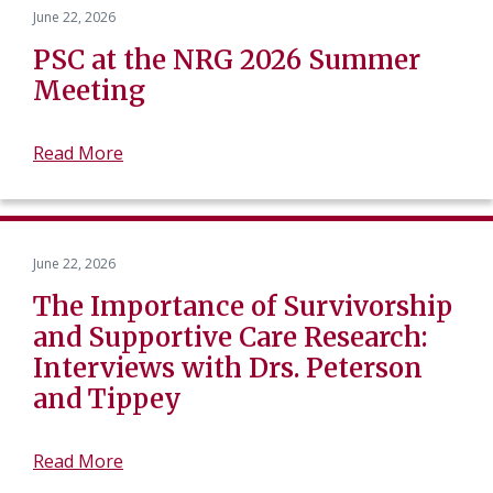
June 22, 2026
PSC at the NRG 2026 Summer
Meeting
Read More
June 22, 2026
The Importance of Survivorship
and Supportive Care Research:
Interviews with Drs. Peterson
and Tippey
Read More