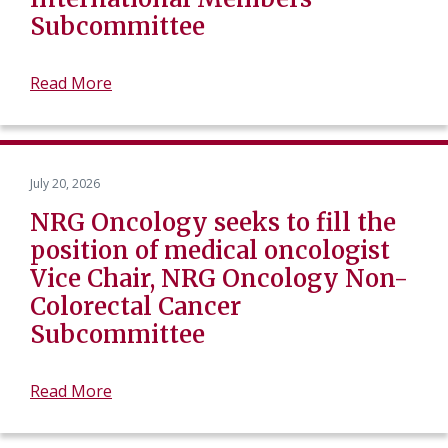
Subcommittee
Read More
July 20, 2026
NRG Oncology seeks to fill the
position of medical oncologist
Vice Chair, NRG Oncology Non-
Colorectal Cancer
Subcommittee
Read More