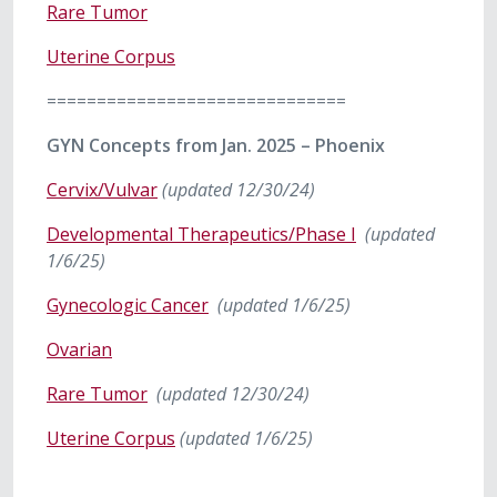
Rare Tumor
Uterine Corpus
==============================
GYN Concepts from Jan. 2025 – Phoenix
Cervix/Vulvar
(updated 12/30/24)
Developmental Therapeutics/Phase I
(updated
1/6/25)
Gynecologic Cancer
(updated 1/6/25)
Ovarian
Rare Tumor
(updated 12/30/24)
Uterine Corpus
(updated 1/6/25)