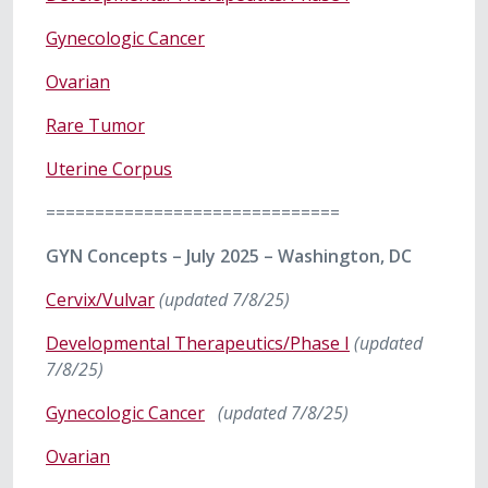
Gynecologic Cancer
Ovarian
Rare Tumor
Uterine Corpus
==============================
GYN Concepts – July 2025 – Washington, DC
Cervix/Vulvar
(updated 7/8/25)
Developmental Therapeutics/Phase I
(updated
7/8/25)
Gynecologic Cancer
(updated 7/8/25)
Ovarian