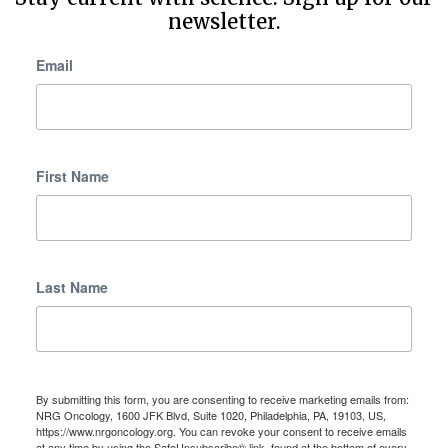
newsletter.
Email
First Name
Last Name
By submitting this form, you are consenting to receive marketing emails from:
NRG Oncology, 1600 JFK Blvd, Suite 1020, Philadelphia, PA, 19103, US,
https://www.nrgoncology.org. You can revoke your consent to receive emails
at any time by using the SafeUnsubscribe® link, found at the bottom of every