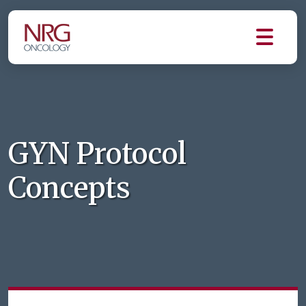
GYN Protocol
Concepts