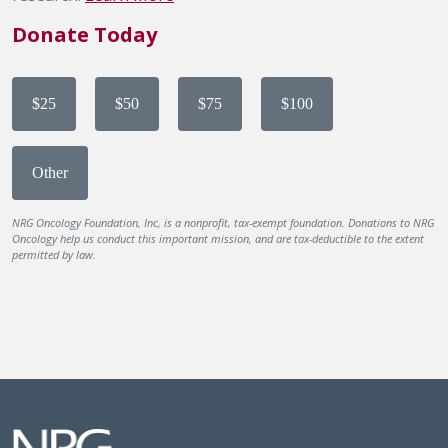
Donate Today
$25
$50
$75
$100
Other
NRG Oncology Foundation, Inc, is a nonprofit, tax-exempt foundation. Donations to NRG
Oncology help us conduct this important mission, and are tax-deductible to the extent
permitted by law.