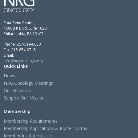
Four Penn Center,
1600 JFK Blvd, Suite 1020,
Philadelphia, PA 19103
Phone: 267-519-6630
Fax: 215-854-0716
Email:
info@nrgoncology.org
Quick Links
News
NRG Oncology Meetings
Our Research
Support Our Mission
Membership
Membership Requirements
Membership Applications & Roster Forms
Member Institution Lists