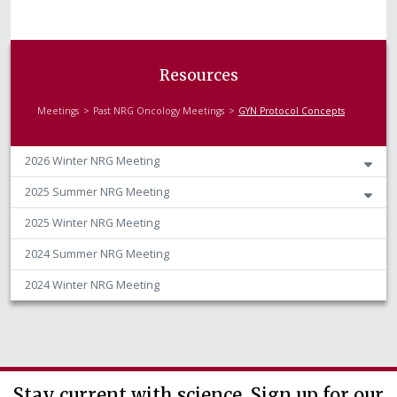
Resources
Meetings
Past NRG Oncology Meetings
GYN Protocol Concepts
2026 Winter NRG Meeting
2025 Summer NRG Meeting
2025 Winter NRG Meeting
2024 Summer NRG Meeting
2024 Winter NRG Meeting
Stay current with science. Sign up for our