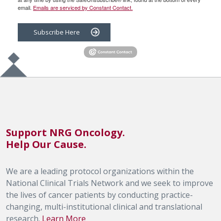
email.
Emails are serviced by Constant Contact.
Subscribe Here
Support NRG Oncology.
Help Our Cause.
We are a leading protocol organizations within the
National Clinical Trials Network and we seek to improve
the lives of cancer patients by conducting practice-
changing, multi-institutional clinical and translational
research.
Learn More