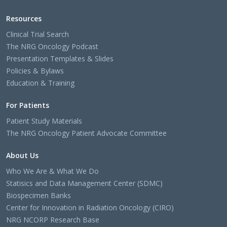
Resources
Clinical Trial Search
The NRG Oncology Podcast
Presentation Templates & Slides
Policies & Bylaws
Education & Training
For Patients
Patient Study Materials
The NRG Oncology Patient Advocate Committee
About Us
Who We Are & What We Do
Statisics and Data Management Center (SDMC)
Biospecimen Banks
Center for Innovation in Radiation Oncology (CIRO)
NRG NCORP Research Base