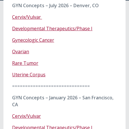
GYN Concepts – July 2026 – Denver, CO
Cervix/Vulvar
Developmental Therapeutics/Phase I
Gynecologic Cancer
Ovarian
Rare Tumor
Uterine Corpus
==============================
GYN Concepts – January 2026 – San Francisco,
CA
Cervix/Vulvar
Developmental Therapeutics/Phase I