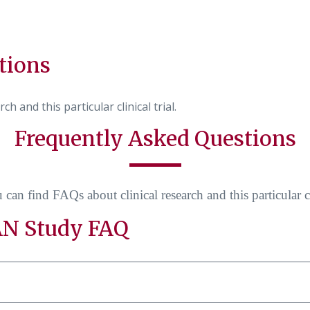
tions
h and this particular clinical trial.
Frequently Asked Questions
can find FAQs about clinical research and this particular cli
N Study FAQ