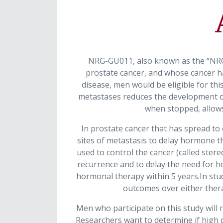
NRG-GU011, also known as the “NRG 
prostate cancer, and whose cancer ha
disease, men would be eligible for th
metastases reduces the development of
when stopped, allows
In prostate cancer that has spread to
sites of metastasis to delay hormone th
used to control the cancer (called ster
recurrence and to delay the need for h
hormonal therapy within 5 years.In stu
outcomes over either thera
Men who participate on this study will r
Researchers want to determine if high do