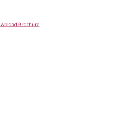
wnload Brochure