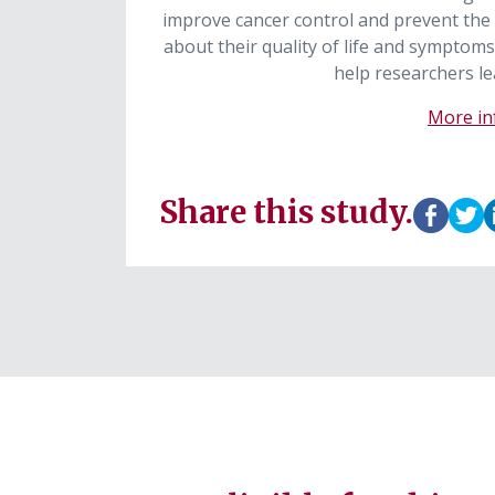
improve cancer control and prevent the
about their quality of life and symptoms
help researchers le
More inf
Share this study.