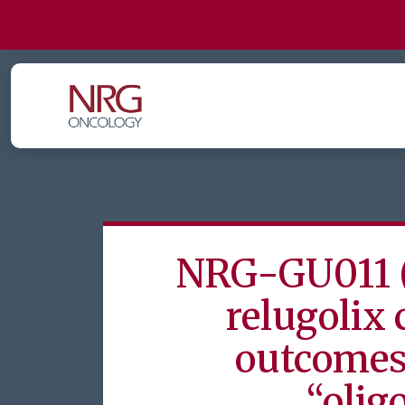
NRG-GU011 
relugolix
outcomes 
“olig