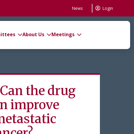
News
Login
ttees
About Us
Meetings
an the drug
on improve
metastatic
ancer?