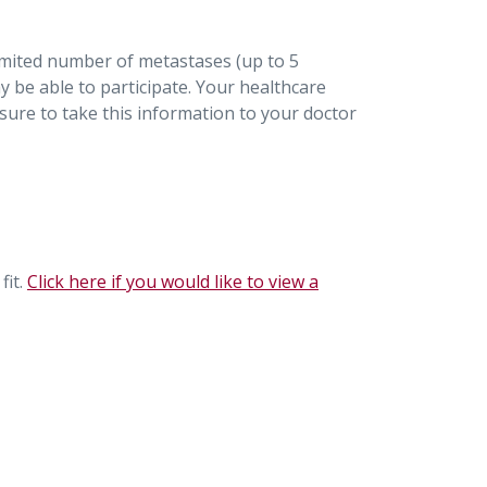
limited number of metastases (up to 5
 be able to participate. Your healthcare
 sure to take this information to your doctor
fit.
Click here if you would like to view a