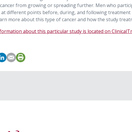
 cancer from growing or spreading further. Men who partici
 at different points before, during, and following treatment
arn more about this type of cancer and how the study treat
ormation about this particular study is located on ClinicalT