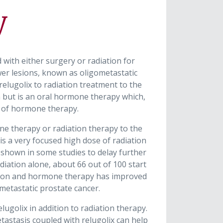
y
ith either surgery or radiation for
wer lesions, known as oligometastatic
elugolix to radiation treatment to the
 but is an oral hormone therapy which,
s of hormone therapy.
ne therapy or radiation therapy to the
is a very focused high dose of radiation
n shown in some studies to delay further
iation alone, about 66 out of 100 start
iation and hormone therapy has improved
metastatic prostate cancer.
lugolix in addition to radiation therapy.
etastasis coupled with relugolix can help