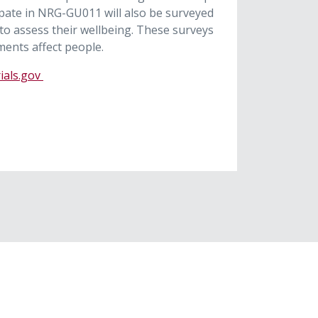
pate in NRG-GU011 will also be surveyed
 to assess their wellbeing. These surveys
ments affect people.
rials.gov