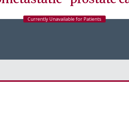
Currently Unavailable for Patients