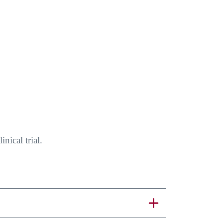
nical trial.