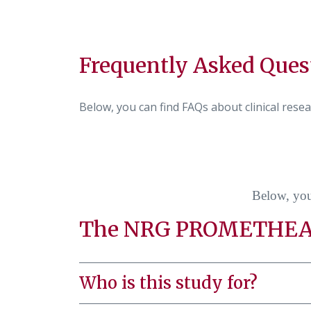
Frequently Asked Ques
Below, you can find FAQs about clinical researc
Below, you 
The NRG PROMETHEA
Who is this study for?