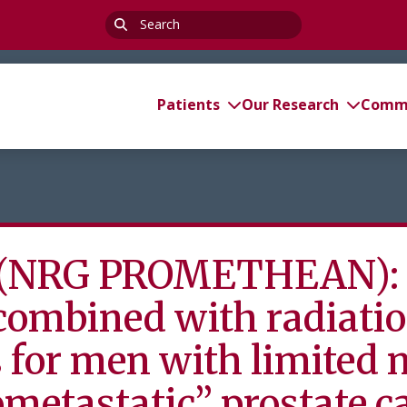
Search
for:
Patients
Our Research
Commi
(NRG PROMETHEAN): C
 combined with radiati
for men with limited 
ometastatic” prostate c