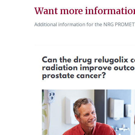
Want more informatio
Additional information for the NRG PROMET