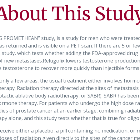
About This Stud
PROMETHEAN” study, is a study for men who were treated w
s returned and is visible on a PET scan. If there are 5 or fe
is study, which tests whether adding the FDA-approved drug r
 new metastases.Relugolix lowers testosterone production
 testosterone to recover more quickly than injectible form
 only a few areas, the usual treatment either involves hormo
erapy. Radiation therapy directed at the sites of metastasis 
eotactic ablative body radiotherapy, or SABR). SABR has bee
ormone therapy. For patients who undergo the high dose rad
dies of prostate cancer at an earlier stage, combining rad
py alone, and this study tests whether that is true for oligo
eceive either a placebo, a pill containing no medication, or re
ses of radiation given directly to the sites of the cancer m