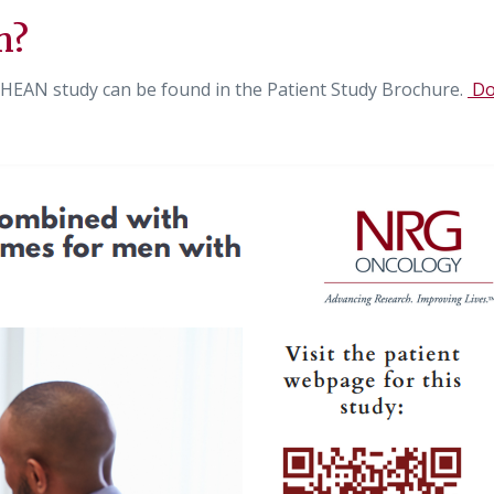
n?
HEAN study can be found in the Patient Study Brochure.
Do