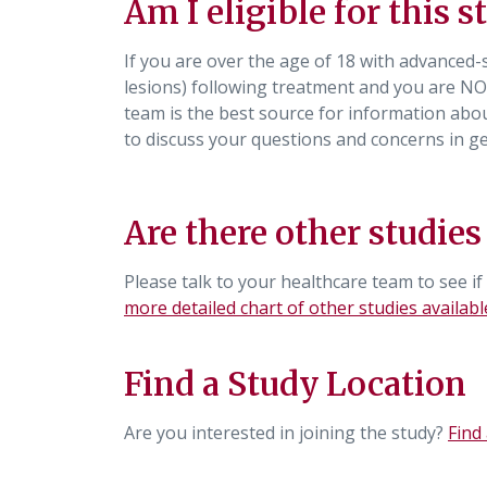
Am I eligible for this s
If you are over the age of 18 with advanced
lesions) following treatment and you are NO
team is the best source for information about
to discuss your questions and concerns in 
Are there other studies
Please talk to your healthcare team to see if
more detailed chart of other studies availabl
Find a Study Location
Are you interested in joining the study?
Find 