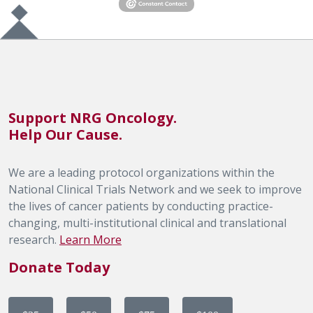
Support NRG Oncology.
Help Our Cause.
We are a leading protocol organizations within the
National Clinical Trials Network and we seek to improve
the lives of cancer patients by conducting practice-
changing, multi-institutional clinical and translational
research.
Learn More
Donate Today