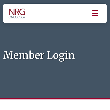
Member Login