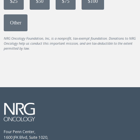
$25
$50
$75
$100
Other
NRG Oncology Foundation, Inc, is a nonprofit, tax-exempt foundation. Donations to NRG
Oncology help us conduct this important mission, and are tax-deductible to the extent
permitted by law.
Four Penn Center,
1600 JFK Blvd, Suite 1020,