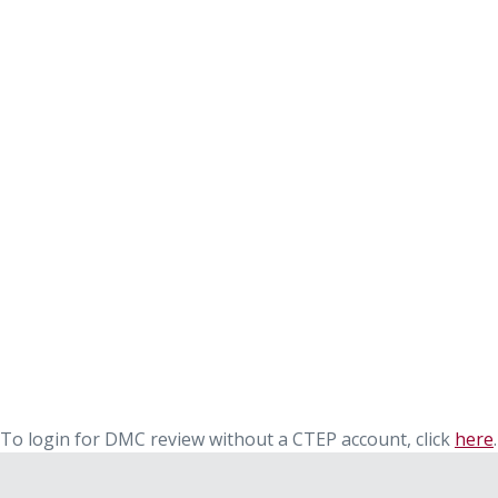
To login for DMC review without a CTEP account, click
here
.