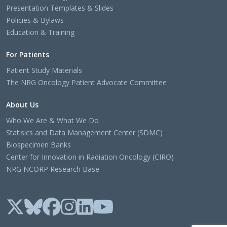
Presentation Templates & Slides
Policies & Bylaws
Education & Training
For Patients
Patient Study Materials
The NRG Oncology Patient Advocate Committee
About Us
Who We Are & What We Do
Statisics and Data Management Center (SDMC)
Biospecimen Banks
Center for Innovation in Radiation Oncology (CIRO)
NRG NCORP Research Base