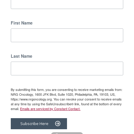
First Name
Last Name
By submitting this form, you are consenting to receive marketing emails from:
NRG Oncology, 1600 JFK Blvd, Suite 1020, Philadelphia, PA, 19103, US,
https://www.nrgoncology.org. You can revoke your consent to receive emails
at any time by using the SafeUnsubscribe® link, found at the bottom of every
email.
Emails are serviced by Constant Contact.
Subscribe Here