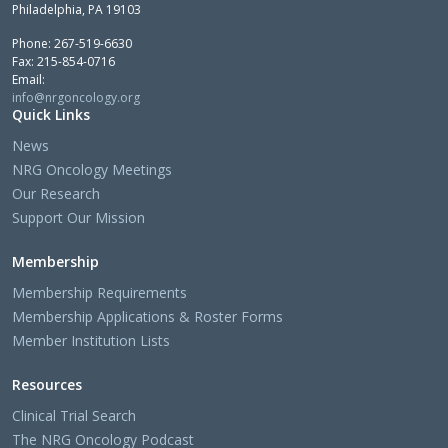
Philadelphia, PA 19103
Phone: 267-519-6630
Fax: 215-854-0716
Email:
info@nrgoncology.org
Quick Links
News
NRG Oncology Meetings
Our Research
Support Our Mission
Membership
Membership Requirements
Membership Applications & Roster Forms
Member Institution Lists
Resources
Clinical Trial Search
The NRG Oncology Podcast