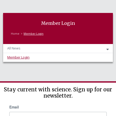
Member Login
Home
Member Login
All News
Member Login
Stay current with science. Sign up for our
newsletter.
Email