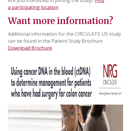
Are you interested in joining the study?
Find
a participating location
Want more information?
Additional information for the CIRCULATE-US study
can be found in the Patient Study Brochure
Download Brochure