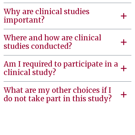
Why are clinical studies
important?
Where and how are clinical
studies conducted?
Am I required to participate in a
clinical study?
What are my other choices if I
do not take part in this study?