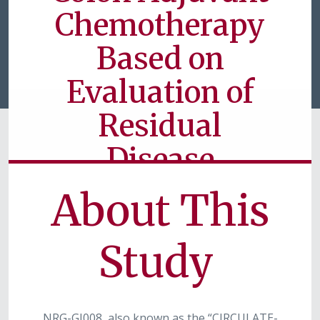
Chemotherapy
Based on
Evaluation of
Residual
Disease
About This
Currently Available for Patients
Study
NRG-GI008, also known as the “CIRCULATE-