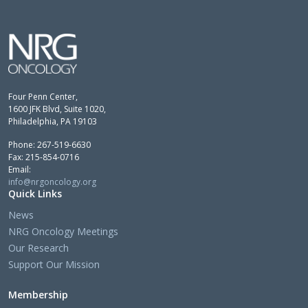
Four Penn Center,
1600 JFK Blvd, Suite 1020,
Philadelphia, PA 19103
Phone: 267-519-6630
Fax: 215-854-0716
Email:
info@nrgoncology.org
Quick Links
News
NRG Oncology Meetings
Our Research
Support Our Mission
Membership