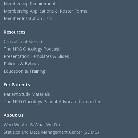
Membership Requirements
Membership Applications & Roster Forms
Member Institution Lists
Resources
Clinical Trial Search
The NRG Oncology Podcast
Presentation Templates & Slides
Policies & Bylaws
Education & Training
For Patients
Patient Study Materials
The NRG Oncology Patient Advocate Committee
About Us
Who We Are & What We Do
Statisics and Data Management Center (SDMC)