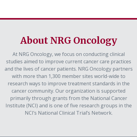
About NRG Oncology
At NRG Oncology, we focus on conducting clinical
studies aimed to improve current cancer care practices
and the lives of cancer patients. NRG Oncology partners
with more than 1,300 member sites world-wide to
research ways to improve treatment standards in the
cancer community. Our organization is supported
primarily through grants from the National Cancer
Institute (NCI) and is one of five research groups in the
NCI’s National Clinical Trial’s Network.