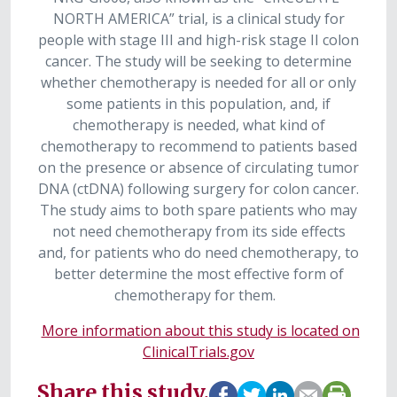
NORTH AMERICA” trial, is a clinical study for
people with stage III and high-risk stage II colon
cancer. The study will be seeking to determine
whether chemotherapy is needed for all or only
some patients in this population, and, if
chemotherapy is needed, what kind of
chemotherapy to recommend to patients based
on the presence or absence of circulating tumor
DNA (ctDNA) following surgery for colon cancer.
The study aims to both spare patients who may
not need chemotherapy from its side effects
and, for patients who do need chemotherapy, to
better determine the most effective form of
chemotherapy for them.
More information about this study is located on
ClinicalTrials.gov
Share this study.