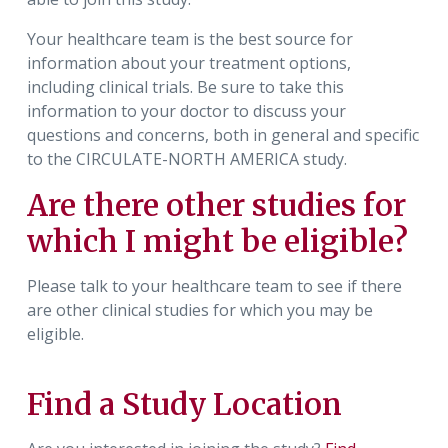
Your healthcare team is the best source for
information about your treatment options,
including clinical trials. Be sure to take this
information to your doctor to discuss your
questions and concerns, both in general and specific
to the CIRCULATE-NORTH AMERICA study.
Are there other studies for
which I might be eligible?
Please talk to your healthcare team to see if there
are other clinical studies for which you may be
eligible.
Find a Study Location