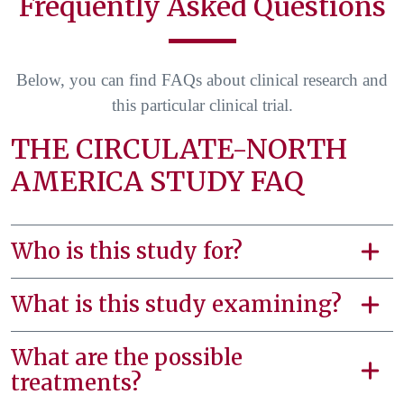
Frequently Asked Questions
Below, you can find FAQs about clinical research and
this particular clinical trial.
THE CIRCULATE-NORTH
AMERICA STUDY FAQ
Who is this study for?
What is this study examining?
What are the possible
treatments?