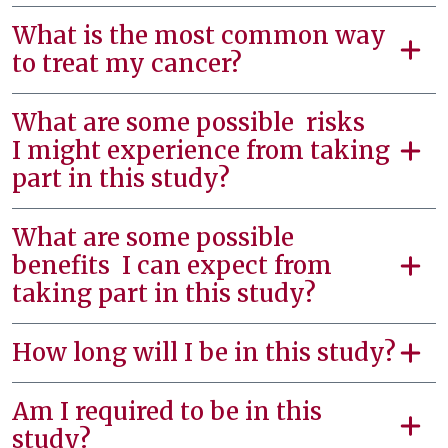
What is the most common way
to treat my cancer?
What are some possible risks
I might experience from taking
part in this study?
What are some possible
benefits I can expect from
taking part in this study?
How long will I be in this study?
Am I required to be in this
study?