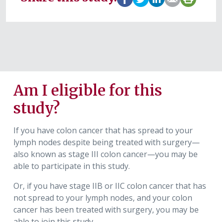
Am I eligible for this
study?
If you have colon cancer that has spread to your
lymph nodes despite being treated with surgery—
also known as stage III colon cancer—you may be
able to participate in this study.
Or, if you have stage IIB or IIC colon cancer that has
not spread to your lymph nodes, and your colon
cancer has been treated with surgery, you may be
able to join this study.