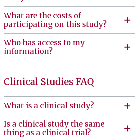
What are the costs of
participating on this study?
Who has access to my
information?
Clinical Studies FAQ
What is a clinical study?
Is a clinical study the same
thing as a clinical trial?