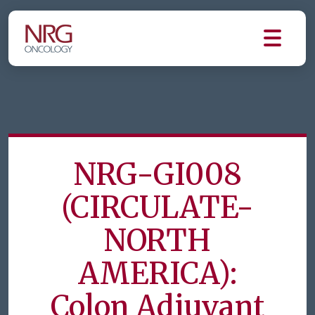
NRG-GI008
(CIRCULATE-
NORTH
AMERICA):
Colon Adjuvant